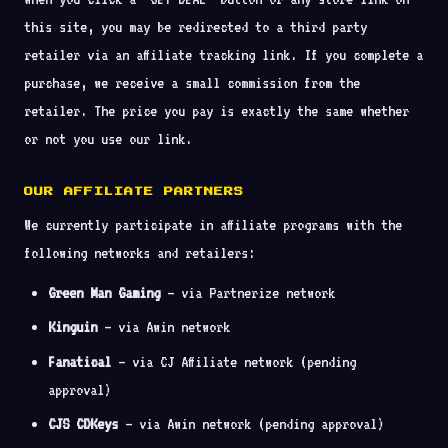
this site, you may be redirected to a third party
retailer via an affiliate tracking link. If you complete a
purchase, we receive a small commission from the
retailer. The price you pay is exactly the same whether
or not you use our link.
OUR AFFILIATE PARTNERS
We currently participate in affiliate programs with the
following networks and retailers:
Green Man Gaming
— via Partnerize network
Kinguin
— via Awin network
Fanatical
— via CJ Affiliate network (pending
approval)
CJS CDKeys
— via Awin network (pending approval)