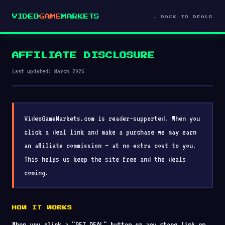
VIDEO
GAME
MARKETS
← BACK TO DEALS
AFFILIATE DISCLOSURE
Last updated: March 2026
VideoGameMarkets.com is reader-supported. When you
click a deal link and make a purchase we may earn
an affiliate commission — at no extra cost to you.
This helps us keep the site free and the deals
coming.
HOW IT WORKS
When you click a "GET DEAL" button or any store link on