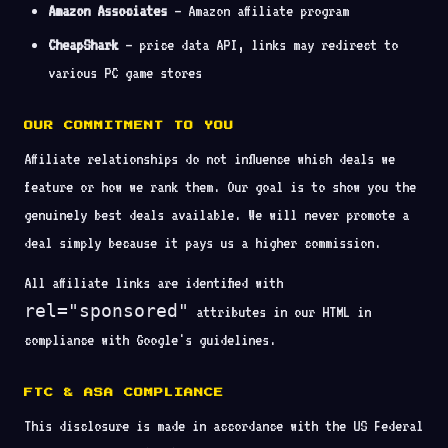
Amazon Associates
— Amazon affiliate program
CheapShark
— price data API, links may redirect to
various PC game stores
OUR COMMITMENT TO YOU
Affiliate relationships do not influence which deals we
feature or how we rank them. Our goal is to show you the
genuinely best deals available. We will never promote a
deal simply because it pays us a higher commission.
All affiliate links are identified with
rel="sponsored"
attributes in our HTML in
compliance with Google's guidelines.
FTC & ASA COMPLIANCE
This disclosure is made in accordance with the US Federal