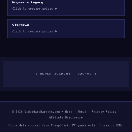
Hogwarts Legacy
Click to compare prices ▶
Starfield
Click to compare prices ▶
[ ADVERTISEMENT — 728×90 ]
© 2026 VideoGameMarkets.com —
Home
·
About
·
Privacy Policy
·
Affiliate Disclosure
Price data sourced from CheapShark. PC games only. Prices in USD.