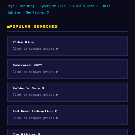
Try:
Elden Ring
Cyberpunk 2077
Baldur's Gate 3
Halo
Infinite
The Witcher 3
POPULAR SEARCHES
Elden Ring
Click to compare prices ▶
Cyberpunk 2077
Click to compare prices ▶
Baldur's Gate 3
Click to compare prices ▶
Red Dead Redemption 2
Click to compare prices ▶
The Witcher 3