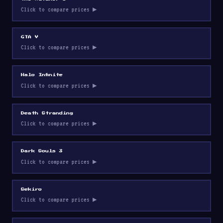
Click to compare prices ▶
GTA V
Click to compare prices ▶
Halo Infinite
Click to compare prices ▶
Death Stranding
Click to compare prices ▶
Dark Souls 3
Click to compare prices ▶
Sekiro
Click to compare prices ▶