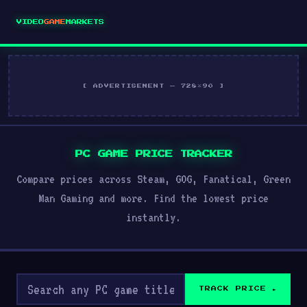
VIDEO
GAME
MARKETS
[ ADVERTISEMENT — 728×90 ]
PC GAME PRICE TRACKER
Compare prices across Steam, GOG, Fanatical, Green
Man Gaming and more. Find the lowest price
instantly.
TRACK PRICE ►